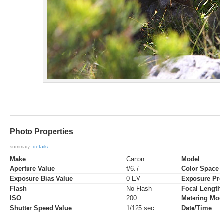
Photo Properties
summary
details
Make
Canon
Model
Aperture Value
f/6.7
Color Space
Exposure Bias Value
0 EV
Exposure P
Flash
No Flash
Focal Lengt
ISO
200
Metering Mo
Shutter Speed Value
1/125 sec
Date/Time