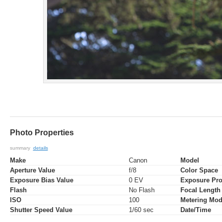
Photo Properties
summary
details
Make
Canon
Model
Aperture Value
f/8
Color Space
Exposure Bias Value
0 EV
Exposure Pr
Flash
No Flash
Focal Length
ISO
100
Metering Mo
Shutter Speed Value
1/60 sec
Date/Time