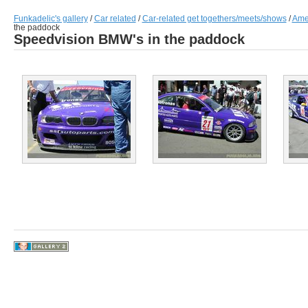
Funkadelic's gallery
/
Car related
/
Car-related get togethers/meets/shows
/
Amer
the paddock
Speedvision BMW's in the paddock