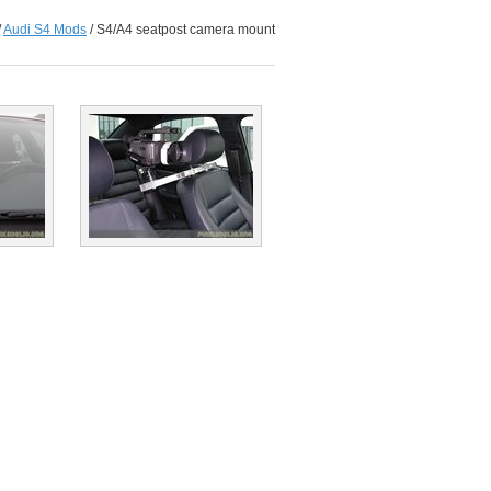
/
Audi S4 Mods
/
S4/A4 seatpost camera mount