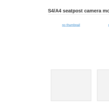
S4/A4 seatpost camera m
no thumbnail