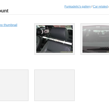
Funkadelic's gallery
/
Car related
ount
no thumbnail