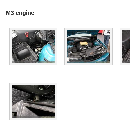
M3 engine