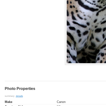
Photo Properties
summary
details
Make
Canon