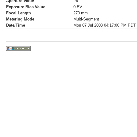
Aperture Value
f/4
Exposure Bias Value
0 EV
Focal Length
270 mm
Metering Mode
Multi-Segment
Date/Time
Mon 07 Jul 2003 04:17:00 PM PDT