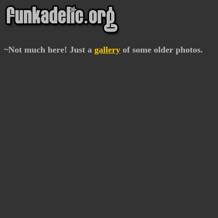
~Not much here! Just a
gallery
of some older photos.